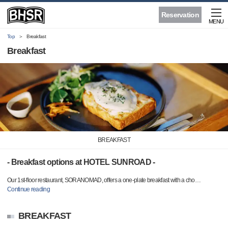
Reservation
MENU
Top
Breakfast
Breakfast
BREAKFAST
- Breakfast options at HOTEL SUNROAD -
Our 1st-floor restaurant, SORANOMAD, offers a one-plate breakfast with a cho
…
Continue reading
BREAKFAST