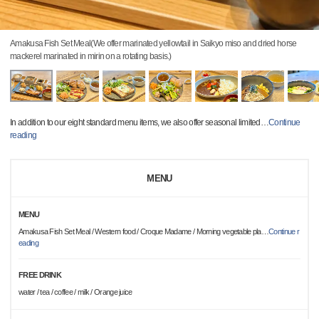
Amakusa Fish Set Meal(We offer marinated yellowtail in Saikyo miso and dried horse
mackerel marinated in mirin on a rotating basis.)
In addition to our eight standard menu items, we also offer seasonal limited
…
Continue
reading
MENU
MENU
Amakusa Fish Set Meal / Western food / Croque Madame / Morning vegetable pla
…
Continue r
eading
FREE DRINK
water / tea / coffee / milk / Orange juice