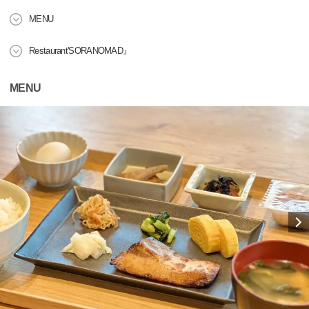
MENU
Restaurant'SORANOMAD』
MENU