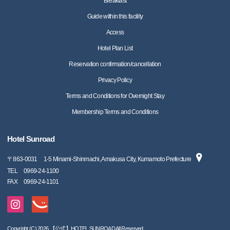
Breakfast
Guide within this facility
Access
Hotel Plan List
Reservation confirmation/cancellation
Privacy Policy
Terms and Conditions for Overnight Stay
Membership Terms and Conditions
Hotel Sunroad
〒
863-0031
1-5 Minami-Shinmachi, Amakusa City, Kumamoto Prefecture
TEL
0969-24-1100
FAX
0969-24-1101
Copyright (C) 2026 【公式】HOTEL SUNROAD All Reserved.