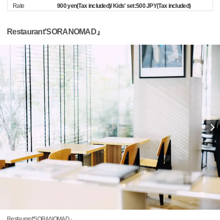
Rate
900 yen(Tax included)/ Kids' set:500 JPY(Tax included)
Restaurant'SORANOMAD』
Restaurant'SORANOMAD』