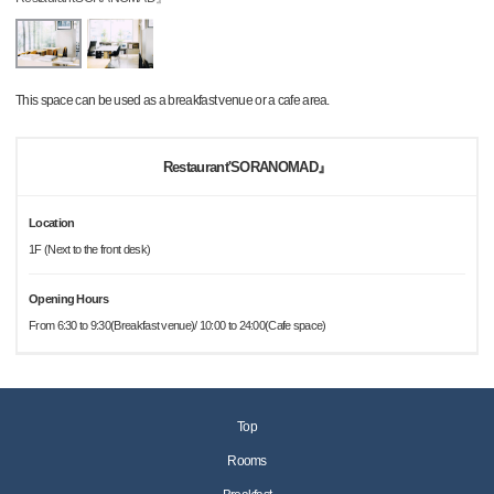
This space can be used as a breakfast venue or a cafe area.
Restaurant'SORANOMAD』
Location
1F (Next to the front desk)
Opening Hours
From 6:30 to 9:30(Breakfast venue)/ 10:00 to 24:00(Cafe space)
Top
Rooms